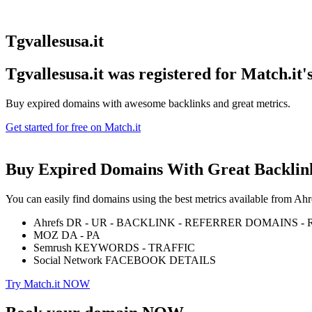
Tgvallesusa.it
Tgvallesusa.it was registered for
Match.it'
Buy expired domains with awesome backlinks and great metrics.
Get started for free on Match.it
Buy Expired Domains With
Great Backlin
You can easily find domains using the best metrics available from 
Ahrefs DR - UR - BACKLINK - REFERRER DOMAINS 
MOZ DA - PA
Semrush KEYWORDS - TRAFFIC
Social Network FACEBOOK DETAILS
Try Match.it NOW