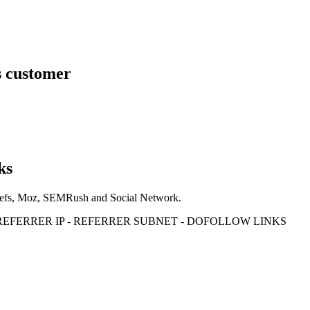
s customer
ks
Ahrefs, Moz, SEMRush and Social Network.
- REFERRER IP - REFERRER SUBNET - DOFOLLOW LINKS