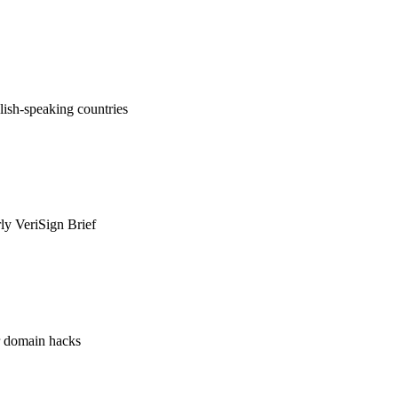
ish-speaking countries
rly VeriSign Brief
or domain hacks