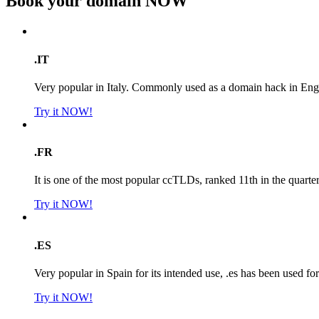
Book your domain
NOW
.IT
Very popular in Italy. Commonly used as a domain hack in Engl
Try it NOW!
.FR
It is one of the most popular ccTLDs, ranked 11th in the quarte
Try it NOW!
.ES
Very popular in Spain for its intended use, .es has been used f
Try it NOW!