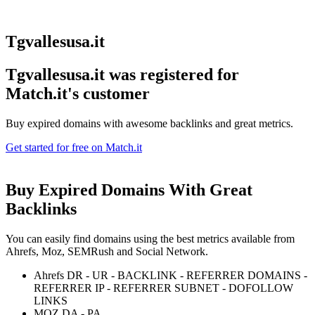
Tgvallesusa.it
Tgvallesusa.it was registered for
Match.it's customer
Buy expired domains with awesome backlinks and great metrics.
Get started for free on Match.it
Buy Expired Domains With
Great
Backlinks
You can easily find domains using the best metrics available from
Ahrefs, Moz, SEMRush and Social Network.
Ahrefs DR - UR - BACKLINK - REFERRER DOMAINS -
REFERRER IP - REFERRER SUBNET - DOFOLLOW
LINKS
MOZ DA - PA