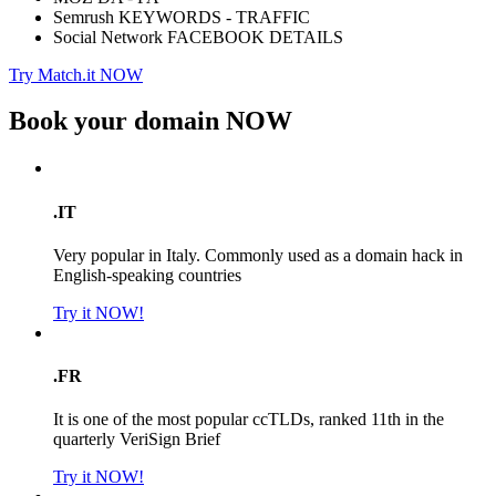
Semrush KEYWORDS - TRAFFIC
Social Network FACEBOOK DETAILS
Try Match.it NOW
Book your domain
NOW
.IT
Very popular in Italy. Commonly used as a domain hack in
English-speaking countries
Try it NOW!
.FR
It is one of the most popular ccTLDs, ranked 11th in the
quarterly VeriSign Brief
Try it NOW!