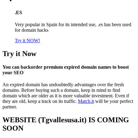
.ES
Very popular in Spain for its intended use, .es has been used
for domain hacks
Try it NOW!
Try it Now
You can backorder premium expired domain names to boost
your SEO
An expired domain has undoubtedly advantages over the fresh
domains. Before buying such a domain, keep in mind to find
domain which are older as it is more valuable investment. Even if
they are old, keep a track on its traffic.
Match.it
will be your perfect
partner.
WEBSITE (Tgvallesusa.it) IS COMING
SOON