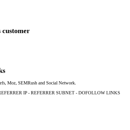
s customer
ks
Ahrefs, Moz, SEMRush and Social Network.
- REFERRER IP - REFERRER SUBNET - DOFOLLOW LINKS