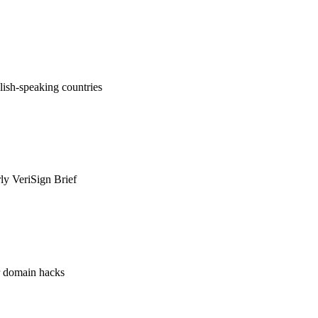
ish-speaking countries
rly VeriSign Brief
or domain hacks