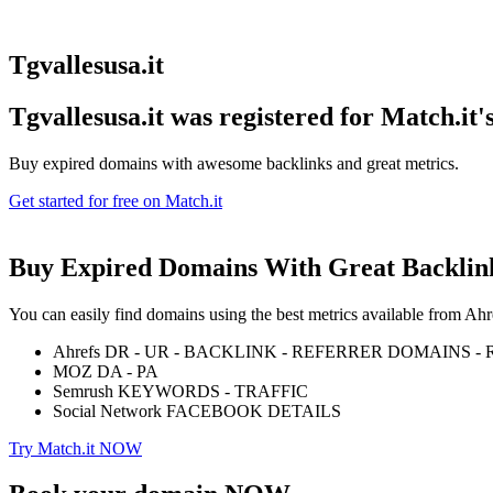
Tgvallesusa.it
Tgvallesusa.it was registered for
Match.it'
Buy expired domains with awesome backlinks and great metrics.
Get started for free on Match.it
Buy Expired Domains With
Great Backlin
You can easily find domains using the best metrics available from 
Ahrefs DR - UR - BACKLINK - REFERRER DOMAINS 
MOZ DA - PA
Semrush KEYWORDS - TRAFFIC
Social Network FACEBOOK DETAILS
Try Match.it NOW