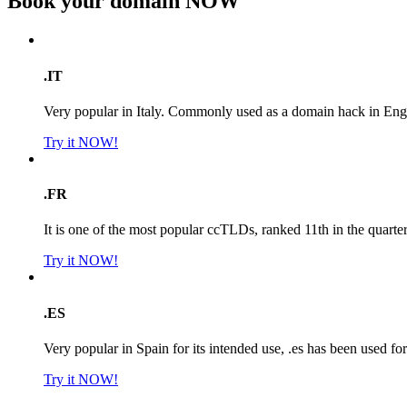
Book your domain
NOW
.IT
Very popular in Italy. Commonly used as a domain hack in Engl
Try it NOW!
.FR
It is one of the most popular ccTLDs, ranked 11th in the quarte
Try it NOW!
.ES
Very popular in Spain for its intended use, .es has been used f
Try it NOW!